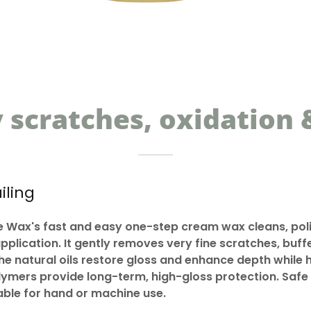
scratches, oxidation &
iling
Wax's fast and easy one-step cream wax cleans, poli
application. It gently removes very fine scratches, buf
The natural oils restore gloss and enhance depth while 
mers provide long-term, high-gloss protection. Safe f
table for hand or machine use.