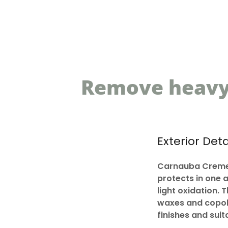
Remove heavy 
Exterior Deta
Carnauba Creme 
protects in one 
light oxidation. 
waxes and copoly
finishes and sui