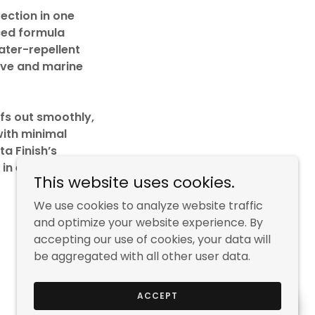
ection in one
ced formula
water-repellent
tive and marine
ffs out smoothly,
with minimal
ta Finish’s
 in every
This website uses cookies.
We use cookies to analyze website traffic
and optimize your website experience. By
accepting our use of cookies, your data will
be aggregated with all other user data.
Powered by
ACCEPT