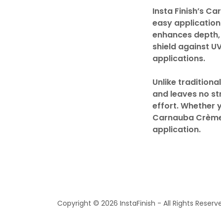
Insta Finish’s C
easy application
enhances depth, c
shield against U
applications.
Unlike tradition
and leaves no st
effort. Whether y
Carnauba Crème W
application.
Copyright © 2026 InstaFinish - All Rights Reserv