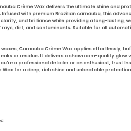
arnauba Crème Wax delivers the ultimate shine and prot
. Infused with premium Brazilian carnauba, this advan
larity, and brilliance while providing a long-lasting, 
V rays, dirt, and contaminants. Suitable for all automo
al waxes, Carnauba Crème Wax applies effortlessly, bu
reaks or residue. It delivers a showroom-quality glow 
ou're a professional detailer or an enthusiast, trust Ins
ax for a deep, rich shine and unbeatable protection
ed.