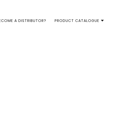
ECOME A DISTRIBUTOR?
PRODUCT CATALOGUE