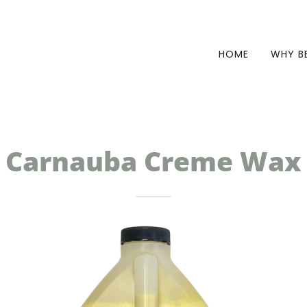
HOME
WHY B
Carnauba Creme Wax