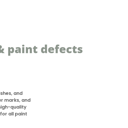
 paint defects
shes, and
fer marks, and
high-quality
or all paint